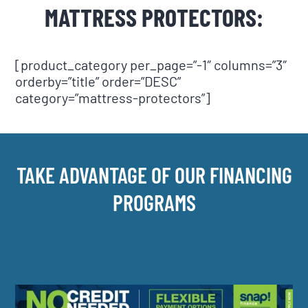
MATTRESS PROTECTORS:
[product_category per_page=”-1″ columns=”3″
orderby=”title” order=”DESC”
category=”mattress-protectors”]
TAKE ADVANTAGE OF OUR FINANCING
PROGRAMS