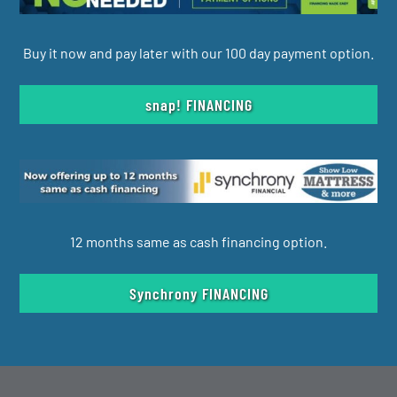
Buy it now and pay later with our 100 day payment option.
snap! FINANCING
12 months same as cash financing option.
Synchrony FINANCING