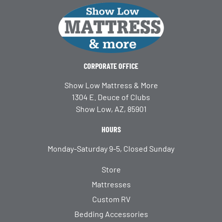
CORPORATE OFFICE
Show Low Mattress & More
1304 E. Deuce of Clubs
Show Low, AZ, 85901
HOURS
Monday-Saturday 9-5, Closed Sunday
Store
Mattresses
Custom RV
Bedding Accessories