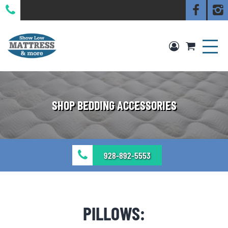
SHOP BEDDING ACCESSORIES
928-892-5553
PILLOWS: