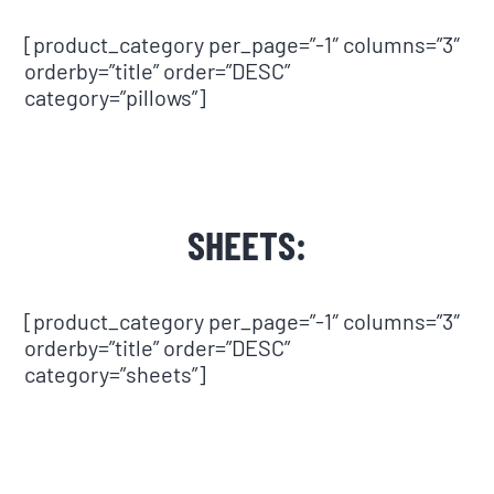
[product_category per_page=”-1″ columns=”3″
orderby=”title” order=”DESC”
category=”pillows”]
SHEETS:
[product_category per_page=”-1″ columns=”3″
orderby=”title” order=”DESC”
category=”sheets”]